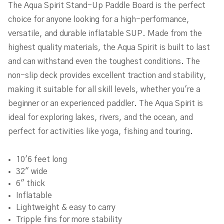
The Aqua Spirit Stand-Up Paddle Board is the perfect
choice for anyone looking for a high-performance,
versatile, and durable inflatable SUP. Made from the
highest quality materials, the Aqua Spirit is built to last
and can withstand even the toughest conditions. The
non-slip deck provides excellent traction and stability,
making it suitable for all skill levels, whether you're a
beginner or an experienced paddler. The Aqua Spirit is
ideal for exploring lakes, rivers, and the ocean, and
perfect for activities like yoga, fishing and touring.
10'6 feet long
32" wide
6" thick
Inflatable
Lightweight & easy to carry
Tripple fins for more stability