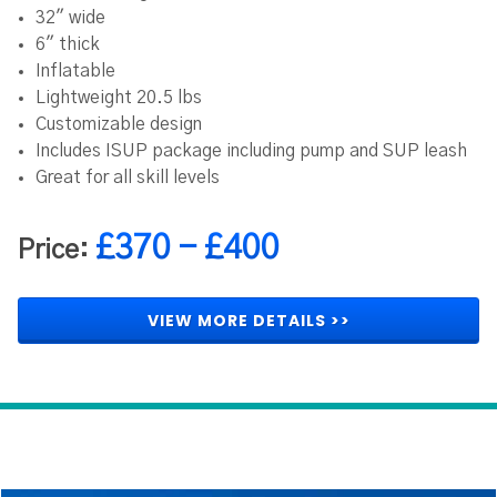
32" wide
6" thick
Inflatable
Lightweight 20.5 lbs
Customizable design
Includes ISUP package including pump and SUP leash
Great for all skill levels
£370 - £400
Price:
VIEW MORE DETAILS >>