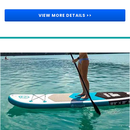
VIEW MORE DETAILS >>