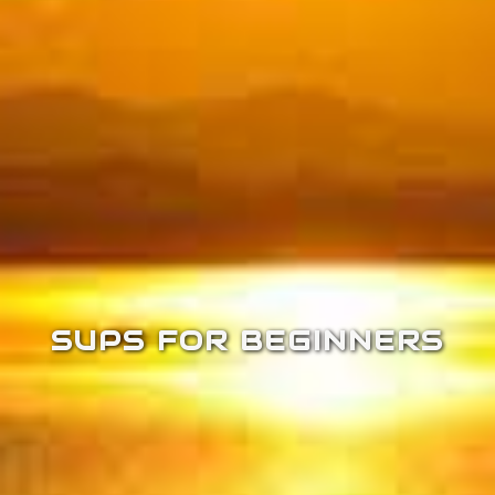
SUPS FOR BEGINNERS