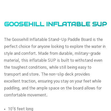
GOOSEHILL INFLATABLE SUP
The Goosehill Inflatable Stand-Up Paddle Board is the
perfect choice for anyone looking to explore the water in
style and comfort. Made from durable, military-grade
material, this inflatable SUP is built to withstand even
the toughest conditions, while still being easy to
transport and store. The non-slip deck provides
excellent traction, ensuring you stay on your feet while
paddling, and the ample space on the board allows for
comfortable movement.
10'6 feet long