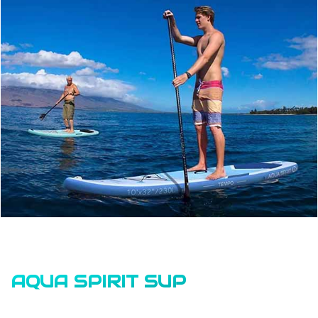
AQUA SPIRIT SUP