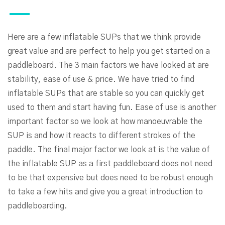
Here are a few inflatable SUPs that we think provide
great value and are perfect to help you get started on a
paddleboard. The 3 main factors we have looked at are
stability, ease of use & price. We have tried to find
inflatable SUPs that are stable so you can quickly get
used to them and start having fun. Ease of use is another
important factor so we look at how manoeuvrable the
SUP is and how it reacts to different strokes of the
paddle. The final major factor we look at is the value of
the inflatable SUP as a first paddleboard does not need
to be that expensive but does need to be robust enough
to take a few hits and give you a great introduction to
paddleboarding.