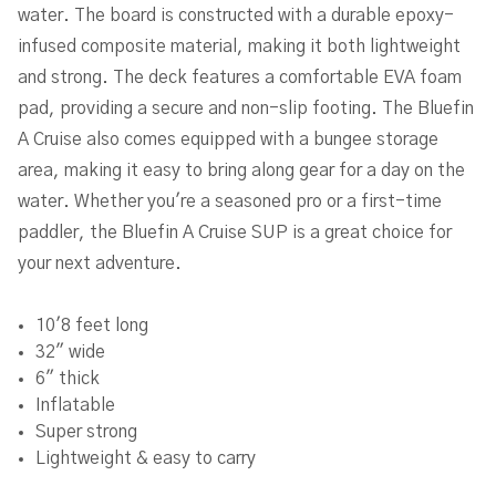
water. The board is constructed with a durable epoxy-
infused composite material, making it both lightweight
and strong. The deck features a comfortable EVA foam
pad, providing a secure and non-slip footing. The Bluefin
A Cruise also comes equipped with a bungee storage
area, making it easy to bring along gear for a day on the
water. Whether you're a seasoned pro or a first-time
paddler, the Bluefin A Cruise SUP is a great choice for
your next adventure.
10'8 feet long
32" wide
6" thick
Inflatable
Super strong
Lightweight & easy to carry
Includes full SUP package including fins and pump