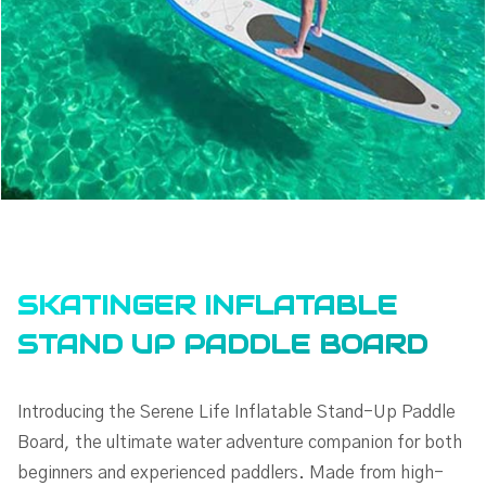
SKATINGER INFLATABLE
STAND UP PADDLE BOARD
Introducing the Serene Life Inflatable Stand-Up Paddle
Board, the ultimate water adventure companion for both
beginners and experienced paddlers. Made from high-