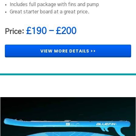
Includes full package with fins and pump
Great starter board at a great price.
£190 - £200
Price:
VIEW MORE DETAILS >>