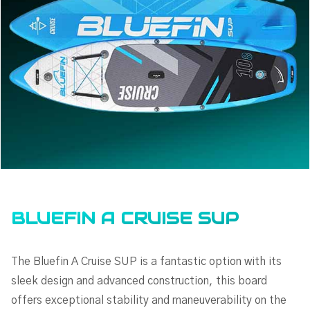
BLUEFIN A CRUISE SUP
The Bluefin A Cruise SUP is a fantastic option with its
sleek design and advanced construction, this board
offers exceptional stability and maneuverability on the