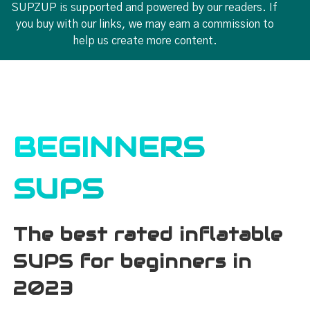
SUPZUP is supported and powered by our readers. If
you buy with our links, we may earn a commission to
help us create more content.
BEGINNERS
SUPS
The best rated inflatable
SUPS for beginners in
2023