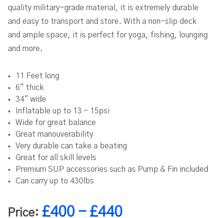
quality military-grade material, it is extremely durable
and easy to transport and store. With a non-slip deck
and ample space, it is perfect for yoga, fishing, lounging
and more.
11 Feet long
6" thick
34" wide
Inflatable up to 13 - 15psi
Wide for great balance
Great manouverability
Very durable can take a beating
Great for all skill levels
Premium SUP accessories such as Pump & Fin included
Can carry up to 430lbs
£400 - £440
Price: