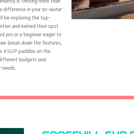
munity is thriving more than
e difference in your on-water
ll be exploring the top-
tion and earned their spot
d pro or a beginner eager to
s we break down the features,
te 4 SUP paddles on the
ifferent budgets and
r needs.