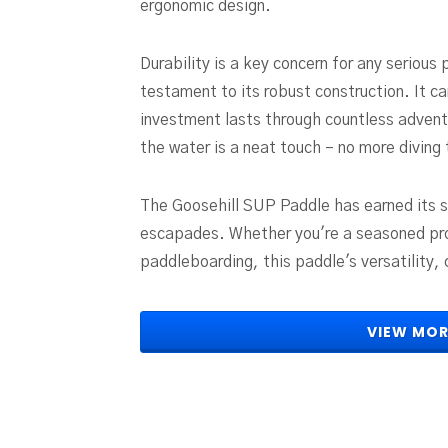
ergonomic design.
Durability is a key concern for any serious 
testament to its robust construction. It ca
investment lasts through countless adventur
the water is a neat touch – no more diving
The Goosehill SUP Paddle has earned its s
escapades. Whether you're a seasoned pro 
paddleboarding, this paddle's versatility, 
VIEW MOR