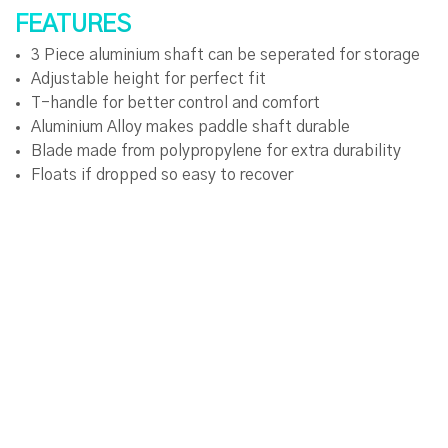
FEATURES
3 Piece aluminium shaft can be seperated for storage
Adjustable height for perfect fit
T-handle for better control and comfort
Aluminium Alloy makes paddle shaft durable
Blade made from polypropylene for extra durability
Floats if dropped so easy to recover