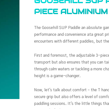
GOOSEHILL SUP 
PIECE ALUMINIU
The Goosehill SUP Paddle an absolute gam
performance and convenience ata great pri
encounters with different paddles, but the
First and foremost, the adjustable 3-piece
transport but also ensures that you can tai
through calm waters or tackling a more chal
height is a game-changer.
Now, let's talk about comfort – the T hand
secure grip but also offers a level of comfo
paddling sessions. It's the little things th