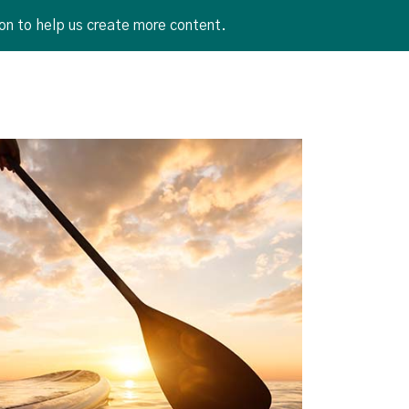
on to help us create more content.