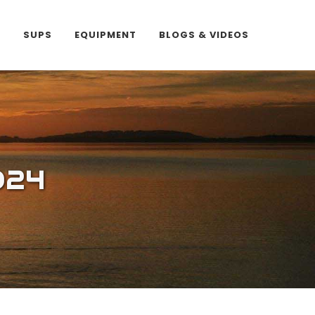
E
SUPS
EQUIPMENT
BLOGS & VIDEOS
024