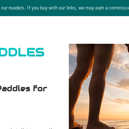
r readers. If you buy with our links, we may earn a commissi
ADDLES
addles for