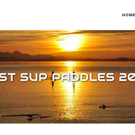
HOM
ST SUP PADDLES 2