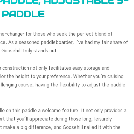
PADDLE, ADJUSTABLE 3-
M PADDLE
e-changer for those who seek the perfect blend of
ce. As a seasoned paddleboarder, I've had my fair share of
 Goosehill truly stands out.
 construction not only facilitates easy storage and
lor the height to your preference. Whether you're cruising
lenging course, having the flexibility to adjust the paddle
le on this paddle a welcome feature. It not only provides a
rt that you'll appreciate during those long, leisurely
at make a big difference, and Goosehill nailed it with the