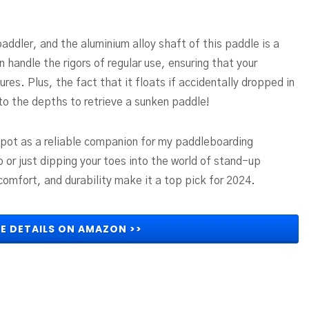
paddler, and the aluminium alloy shaft of this paddle is a
n handle the rigors of regular use, ensuring that your
es. Plus, the fact that it floats if accidentally dropped in
 to the depths to retrieve a sunken paddle!
pot as a reliable companion for my paddleboarding
or just dipping your toes into the world of stand-up
comfort, and durability make it a top pick for 2024.
E DETAILS ON AMAZON >>