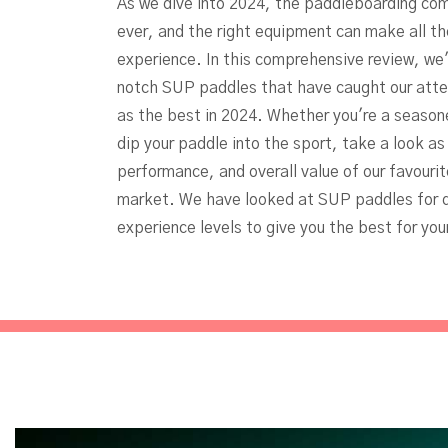
As we dive into 2024, the paddleboarding com
ever, and the right equipment can make all th
experience. In this comprehensive review, we'
notch SUP paddles that have caught our atten
as the best in 2024. Whether you're a seasone
dip your paddle into the sport, take a look a
performance, and overall value of our favouri
market. We have looked at SUP paddles for d
experience levels to give you the best for you