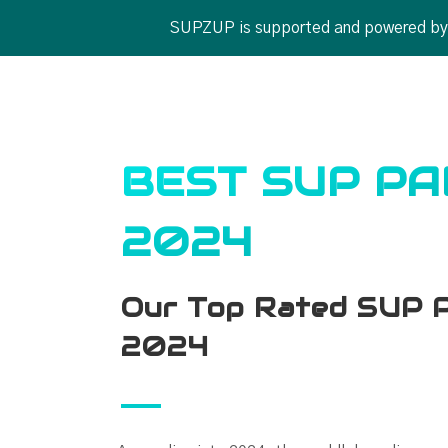
SUPZUP is supported and powered by ou
BEST SUP P
2024
Our Top Rated SUP P
2024